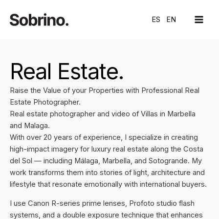
Skip
MAI
to
ES
EN
ME
content
Real Estate.
Raise the Value of your Properties with Professional Real
Estate Photographer.
Real estate photographer and video of Villas in Marbella
and Malaga.
With over 20 years of experience, I specialize in creating
high-impact imagery for luxury real estate along the Costa
del Sol — including Málaga, Marbella, and Sotogrande. My
work transforms them into stories of light, architecture and
lifestyle that resonate emotionally with international buyers.
I use Canon R-series prime lenses, Profoto studio flash
systems, and a double exposure technique that enhances