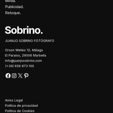
Moda.
Publicidad.
Retoque.
Facebook
Instagram
X
Pinterest
JUANJO SOBRINO FOTÓGRAFO
Orson Welles 12, Málaga
El Paraíso, 29006 Marbella
info@juanjosobrino.com
(+34) 656 873 100
Aviso Legal
Política de privacidad
Política de Cookies