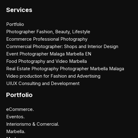
Services
Portfolio
Photographer Fashion, Beauty, Lifestyle
Ecommerce Professional Photography
Commercial Photographer: Shops and Interior Design
Event Photographer Malaga Marbella EN
Food Photography and Video Marbella
Real Estate Photography Photographer Marbella Malaga
Video production for Fashion and Advertising
UIUX Consulting and Development
Portfolio
eCommerce.
Eventos.
Interiorismo & Comercial.
Marbella.