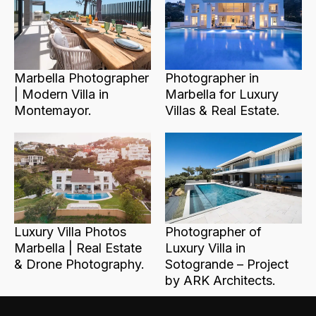
Marbella Photographer
Photographer in
| Modern Villa in
Marbella for Luxury
Montemayor.
Villas & Real Estate.
Luxury Villa Photos
Photographer of
Marbella | Real Estate
Luxury Villa in
& Drone Photography.
Sotogrande – Project
by ARK Architects.