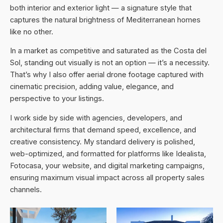
both interior and exterior light — a signature style that
captures the natural brightness of Mediterranean homes
like no other.
In a market as competitive and saturated as the Costa del
Sol, standing out visually is not an option — it’s a necessity.
That’s why I also offer aerial drone footage captured with
cinematic precision, adding value, elegance, and
perspective to your listings.
I work side by side with agencies, developers, and
architectural firms that demand speed, excellence, and
creative consistency. My standard delivery is polished,
web-optimized, and formatted for platforms like Idealista,
Fotocasa, your website, and digital marketing campaigns,
ensuring maximum visual impact across all property sales
channels.