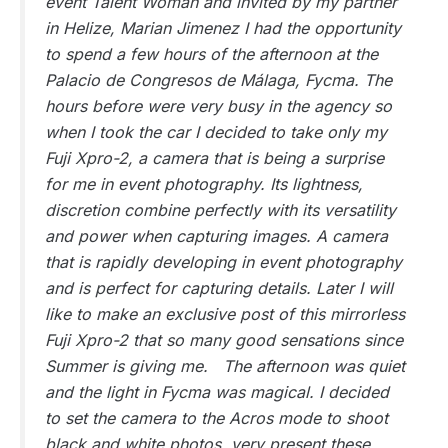
event Talent Woman and invited by my partner
in Helize, Marian Jimenez I had the opportunity
to spend a few hours of the afternoon at the
Palacio de Congresos de Málaga, Fycma. The
hours before were very busy in the agency so
when I took the car I decided to take only my
Fuji Xpro-2, a camera that is being a surprise
for me in event photography. Its lightness,
discretion combine perfectly with its versatility
and power when capturing images. A camera
that is rapidly developing in event photography
and is perfect for capturing details. Later I will
like to make an exclusive post of this mirrorless
Fuji Xpro-2 that so many good sensations since
Summer is giving me. The afternoon was quiet
and the light in Fycma was magical. I decided
to set the camera to the Acros mode to shoot
black and white photos, very present these