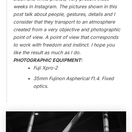
weeks in Instagram. The pictures shown in this
post talk about people, gestures, details and I
consider that they transport to an atmosphere
created from a very objective and photographic
point of view. A point of view that corresponds
to work with freedom and instinct. I hope you
like the result as much as I do.
PHOTOGRAPHIC EQUIPMENT:
Fuji Xpro-2
35mm Fujinon Aspherical f1.4. Fixed
optics.