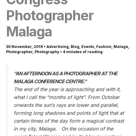
Photographer
Malaga
30 November, 2019
•
Advertising
,
Blog
,
Events
,
Fashion
,
Malaga
,
Photographer
,
Photography
•
4 minutes of reading
“AN AFTERNOON AS A PHOTOGRAPHER AT THE
MALAGA CONFERENCE CENTRE.”
The end of the year is approaching and with it,
what I call the “months of light”. From October
onwards the sun’s rays are lower and parallel,
forming long shadows and points of light that at
certain times of the day form a magical contrast
in my city, Malaga. On the occasion of the