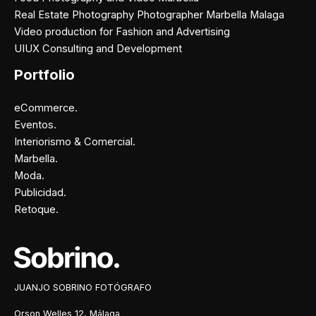
Real Estate Photography Photographer Marbella Malaga
Video production for Fashion and Advertising
UIUX Consulting and Development
Portfolio
eCommerce.
Eventos.
Interiorismo & Comercial.
Marbella.
Moda.
Publicidad.
Retoque.
Facebook
Instagram
X
Pinterest
JUANJO SOBRINO FOTÓGRAFO
Orson Welles 12, Málaga