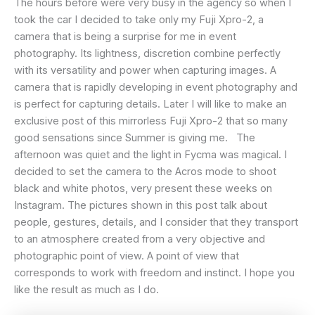
The hours before were very busy in the agency so when I
took the car I decided to take only my Fuji Xpro-2, a
camera that is being a surprise for me in event
photography. Its lightness, discretion combine perfectly
with its versatility and power when capturing images. A
camera that is rapidly developing in event photography and
is perfect for capturing details. Later I will like to make an
exclusive post of this mirrorless Fuji Xpro-2 that so many
good sensations since Summer is giving me. The
afternoon was quiet and the light in Fycma was magical. I
decided to set the camera to the Acros mode to shoot
black and white photos, very present these weeks on
Instagram. The pictures shown in this post talk about
people, gestures, details, and I consider that they transport
to an atmosphere created from a very objective and
photographic point of view. A point of view that
corresponds to work with freedom and instinct. I hope you
like the result as much as I do.