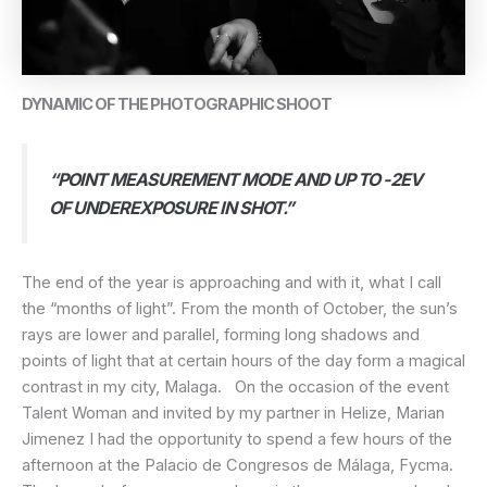
DYNAMIC OF THE PHOTOGRAPHIC SHOOT
“POINT MEASUREMENT MODE AND UP TO -2EV
OF UNDEREXPOSURE IN SHOT.”
The end of the year is approaching and with it, what I call
the “months of light”. From the month of October, the sun’s
rays are lower and parallel, forming long shadows and
points of light that at certain hours of the day form a magical
contrast in my city, Malaga. On the occasion of the event
Talent Woman and invited by my partner in Helize, Marian
Jimenez I had the opportunity to spend a few hours of the
afternoon at the Palacio de Congresos de Málaga, Fycma.