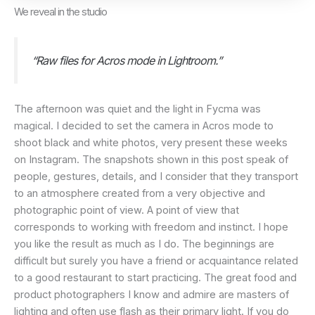
We reveal in the studio
“Raw files for Acros mode in Lightroom.”
The afternoon was quiet and the light in Fycma was
magical. I decided to set the camera in Acros mode to
shoot black and white photos, very present these weeks
on Instagram. The snapshots shown in this post speak of
people, gestures, details, and I consider that they transport
to an atmosphere created from a very objective and
photographic point of view. A point of view that
corresponds to working with freedom and instinct. I hope
you like the result as much as I do. The beginnings are
difficult but surely you have a friend or acquaintance related
to a good restaurant to start practicing. The great food and
product photographers I know and admire are masters of
lighting and often use flash as their primary light. If you do