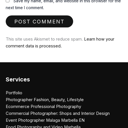
Save my name, email, and website in this browser for the
next time I comment.
This site uses Akismet to reduce spam.
Learn how your
comment data is processed.
Services
Portfolio
Photographer Fashion, Beauty, Lifestyle
Ecommerce Professional Photography
Commercial Photographer: Shops and Interior Design
Event Photographer Malaga Marbella EN
Food Photography and Video Marbella