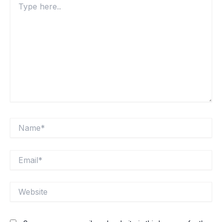
here..
Name*
Email*
Website