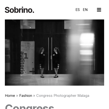
Skip
MAI
to
ES
EN
ME
content
Home
Fashion
Congress Photographer Malaga
Congress