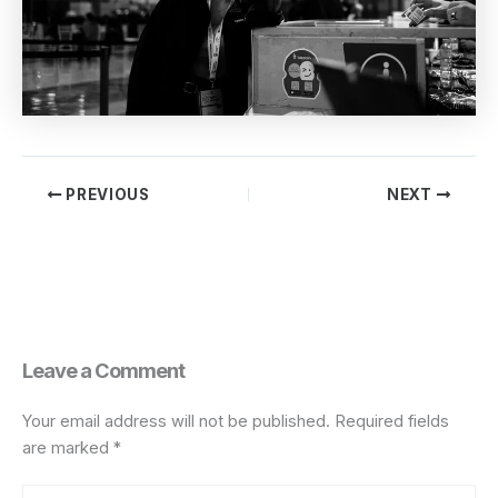
PREVIOUS
NEXT
Leave a Comment
Your email address will not be published.
Required fields
are marked
*
Type