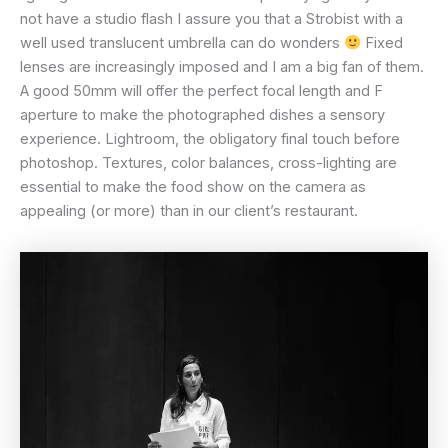
not have a studio flash I assure you that a Strobist with a
well used translucent umbrella can do wonders
Fixed
lenses are increasingly imposed and I am a big fan of them.
A good 50mm will offer the perfect focal length and F
aperture to make the photographed dishes a sensory
experience. Lightroom, the obligatory final touch before
photoshop. Textures, color balances, cross-lighting are
essential to make the food show on the camera as
appealing (or more) than in our client’s restaurant.