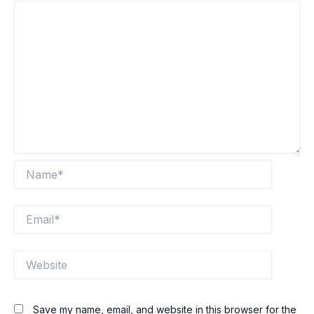
Name*
Email*
Website
Save my name, email, and website in this browser for the