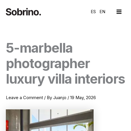
Skip
MAI
to
ES
EN
ME
content
5-marbella
photographer
luxury villa interiors
Leave a Comment
/ By
Juanjo
/
19 May, 2026