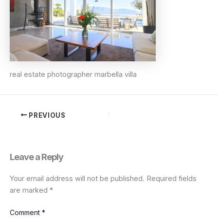
real estate photographer marbella villa
PREVIOUS
Leave a Reply
Your email address will not be published.
Required fields
are marked
*
Comment
*