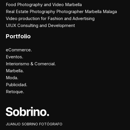
Food Photography and Video Marbella
Real Estate Photography Photographer Marbella Malaga
Video production for Fashion and Advertising
UIUX Consulting and Development
Portfolio
eCommerce.
Eventos.
Interiorismo & Comercial.
Marbella.
Moda.
Publicidad.
Retoque.
Facebook
Instagram
X
Pinterest
JUANJO SOBRINO FOTÓGRAFO