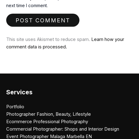
next time I comment.
This site uses Akismet to reduce spam.
Learn how your
comment data is processed.
Services
Portfolio
Photographer Fashion, Beauty, Lifestyle
Ecommerce Professional Photography
Commercial Photographer: Shops and Interior Design
Event Photographer Malaga Marbella EN