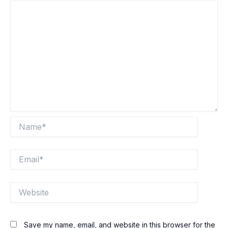
Name*
Email*
Website
Save my name, email, and website in this browser for the