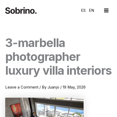
Skip
MAI
to
ES
EN
ME
content
3-marbella
photographer
luxury villa interiors
Leave a Comment
/ By
Juanjo
/
19 May, 2026