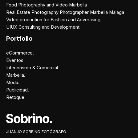
Food Photography and Video Marbella
Real Estate Photography Photographer Marbella Malaga
Video production for Fashion and Advertising
UIUX Consulting and Development
Portfolio
eCommerce.
Eventos.
Interiorismo & Comercial.
Marbella.
Moda.
Publicidad.
Retoque.
Facebook
Instagram
X
Pinterest
JUANJO SOBRINO FOTÓGRAFO