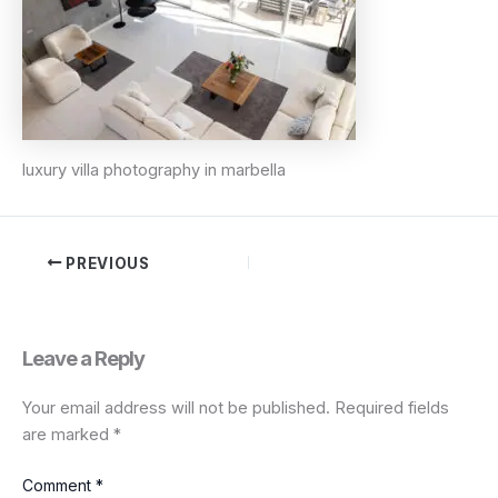
luxury villa photography in marbella
PREVIOUS
Leave a Reply
Your email address will not be published.
Required fields
are marked
*
Comment
*