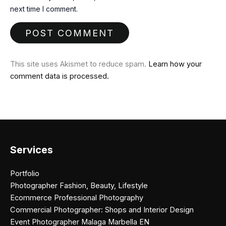
next time I comment.
This site uses Akismet to reduce spam.
Learn how your
comment data is processed.
Services
Portfolio
Photographer Fashion, Beauty, Lifestyle
Ecommerce Professional Photography
Commercial Photographer: Shops and Interior Design
Event Photographer Malaga Marbella EN