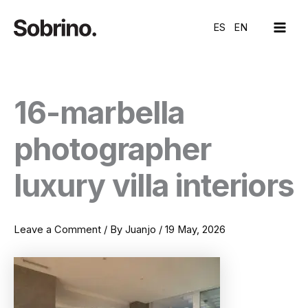
Skip
MAI
to
ES
EN
ME
content
16-marbella
photographer
luxury villa interiors
Leave a Comment
/ By
Juanjo
/
19 May, 2026