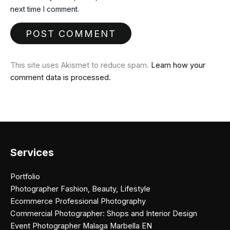
next time I comment.
This site uses Akismet to reduce spam.
Learn how your
comment data is processed.
Services
Portfolio
Photographer Fashion, Beauty, Lifestyle
Ecommerce Professional Photography
Commercial Photographer: Shops and Interior Design
Event Photographer Malaga Marbella EN