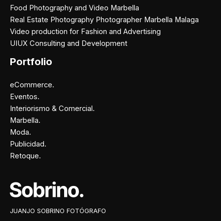
Food Photography and Video Marbella
Real Estate Photography Photographer Marbella Malaga
Video production for Fashion and Advertising
UIUX Consulting and Development
Portfolio
eCommerce.
Eventos.
Interiorismo & Comercial.
Marbella.
Moda.
Publicidad.
Retoque.
Facebook
Instagram
X
Pinterest
JUANJO SOBRINO FOTÓGRAFO