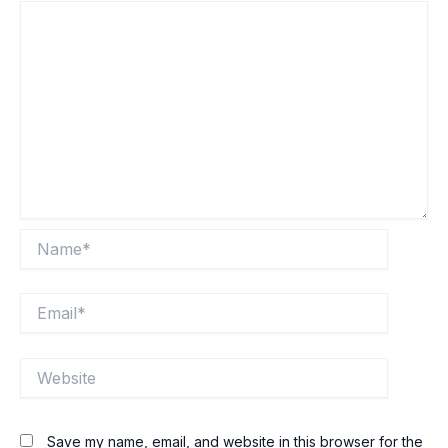
Name*
Email*
Website
Save my name, email, and website in this browser for the