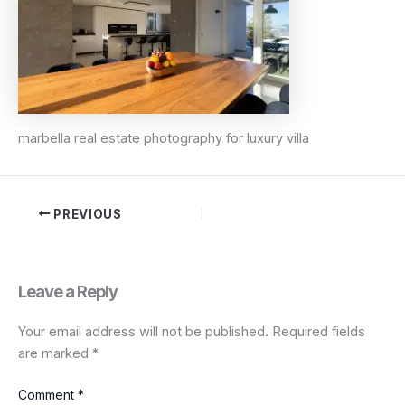
marbella real estate photography for luxury villa
PREVIOUS
Leave a Reply
Your email address will not be published.
Required fields
are marked
*
Comment
*