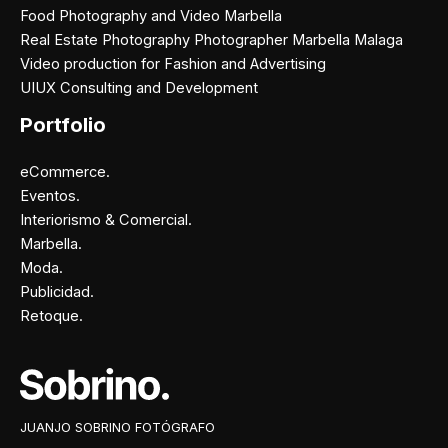
Food Photography and Video Marbella
Real Estate Photography Photographer Marbella Malaga
Video production for Fashion and Advertising
UIUX Consulting and Development
Portfolio
eCommerce.
Eventos.
Interiorismo & Comercial.
Marbella.
Moda.
Publicidad.
Retoque.
Facebook
Instagram
X
Pinterest
JUANJO SOBRINO FOTÓGRAFO