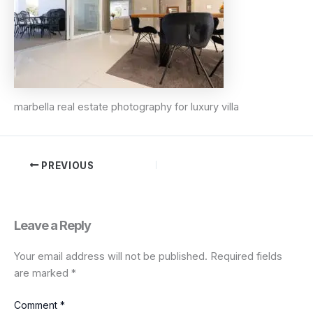
marbella real estate photography for luxury villa
PREVIOUS
Leave a Reply
Your email address will not be published.
Required fields
are marked
*
Comment
*