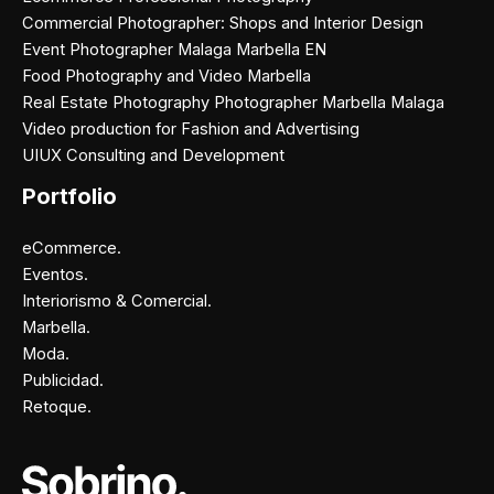
Commercial Photographer: Shops and Interior Design
Event Photographer Malaga Marbella EN
Food Photography and Video Marbella
Real Estate Photography Photographer Marbella Malaga
Video production for Fashion and Advertising
UIUX Consulting and Development
Portfolio
eCommerce.
Eventos.
Interiorismo & Comercial.
Marbella.
Moda.
Publicidad.
Retoque.
Facebook
Instagram
X
Pinterest