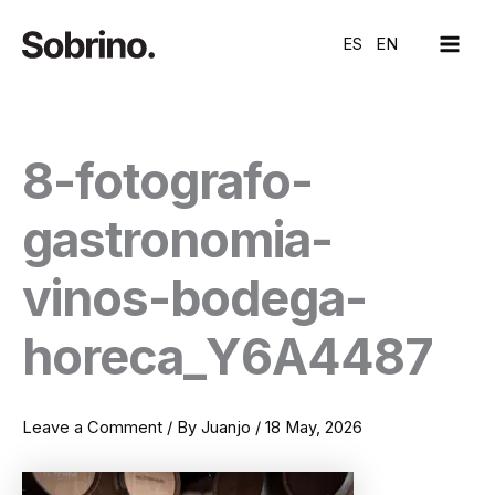
Skip
MAI
to
ES
EN
ME
content
8-fotografo-
gastronomia-
vinos-bodega-
horeca_Y6A4487
Leave a Comment
/ By
Juanjo
/
18 May, 2026