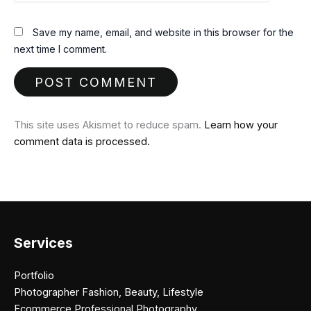
Save my name, email, and website in this browser for the
next time I comment.
This site uses Akismet to reduce spam.
Learn how your
comment data is processed.
Services
Portfolio
Photographer Fashion, Beauty, Lifestyle
Ecommerce Professional Photography