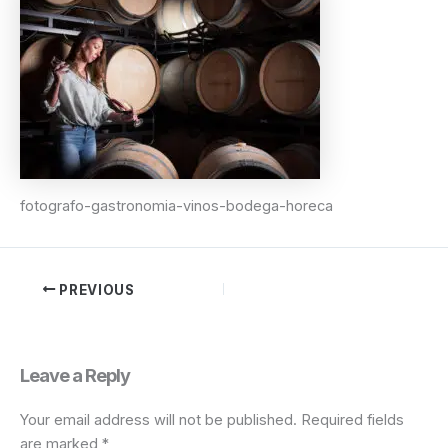
fotografo-gastronomia-vinos-bodega-horeca
PREVIOUS
Leave a Reply
Your email address will not be published.
Required fields
are marked
*