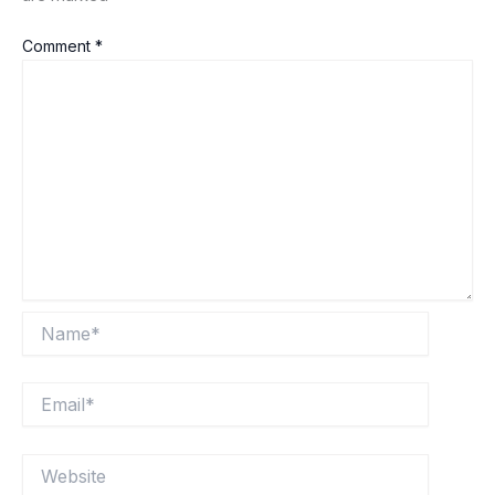
Comment
*
Name*
Email*
Website